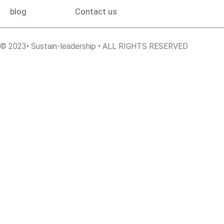
blog
Contact us
© 2023• Sustain-leadership • ALL RIGHTS RESERVED
Sign In
The password must have a minimum of 8 characters of numbers
and letters, contain at least 1 capital letter