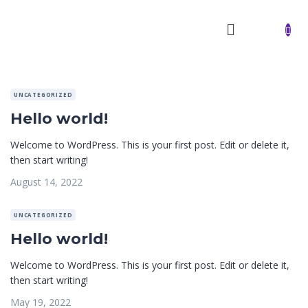
UNCATEGORIZED
Hello world!
Welcome to WordPress. This is your first post. Edit or delete it,
then start writing!
August 14, 2022
UNCATEGORIZED
Hello world!
Welcome to WordPress. This is your first post. Edit or delete it,
then start writing!
May 19, 2022