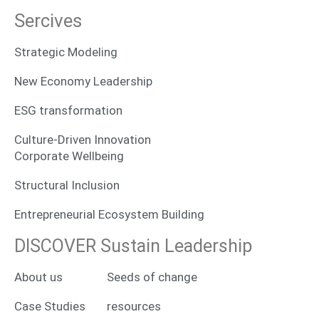
Sercives
Strategic Modeling
New Economy Leadership
ESG transformation
Culture-Driven Innovation
Corporate Wellbeing
Structural Inclusion
Entrepreneurial Ecosystem Building
DISCOVER Sustain Leadership
About us
Seeds of change
Case Studies
resources