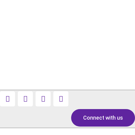
Connect with us