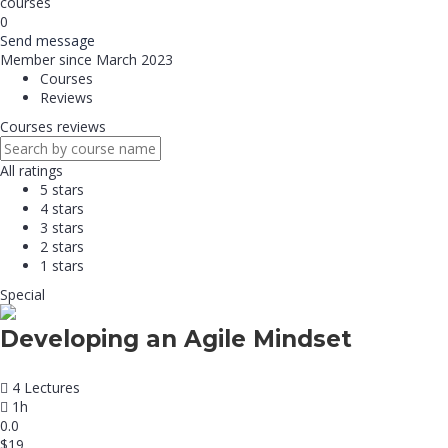
courses
0
Send message
Member since March 2023
Courses
Reviews
Courses reviews
All ratings
5 stars
4 stars
3 stars
2 stars
1 stars
Special
Developing an Agile Mindset
4 Lectures
1h
0.0
$19