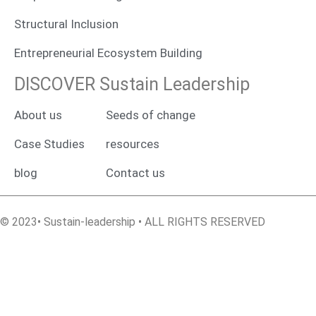
Structural Inclusion
Entrepreneurial Ecosystem Building
DISCOVER Sustain Leadership
About us
Seeds of change
Case Studies
resources
blog
Contact us
© 2023• Sustain-leadership • ALL RIGHTS RESERVED
Sign In