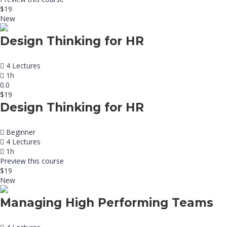
$19
New
Design Thinking for HR
4 Lectures
1h
0.0
$19
Design Thinking for HR
Beginner
4 Lectures
1h
Preview this course
$19
New
Managing High Performing Teams