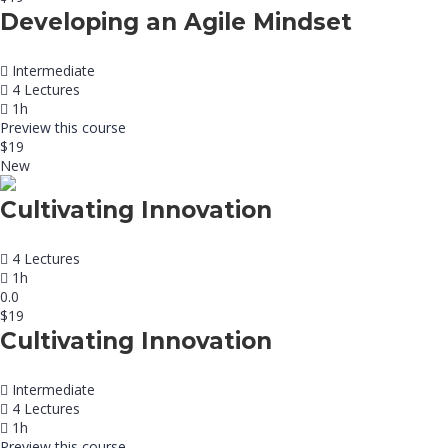
Developing an Agile Mindset
Intermediate
4 Lectures
1h
Preview this course
$19
New
Cultivating Innovation
4 Lectures
1h
0.0
$19
Cultivating Innovation
Intermediate
4 Lectures
1h
Preview this course