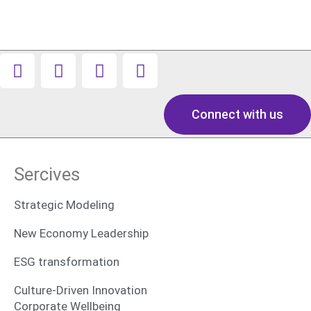
Connect with us
Sercives
Strategic Modeling
New Economy Leadership
ESG transformation
Culture-Driven Innovation
Corporate Wellbeing