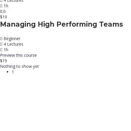
4 Lectures
1h
0.0
$19
Managing High Performing Teams
Beginner
4 Lectures
1h
Preview this course
$19
Nothing to show yet
1