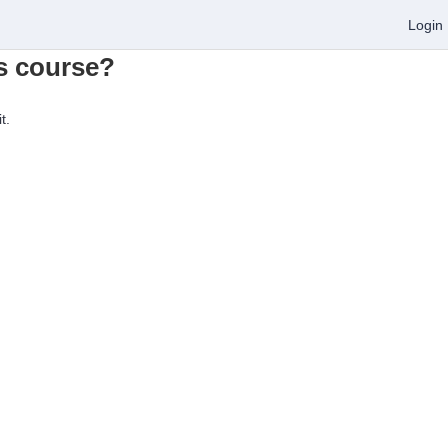
Login
is course?
t.