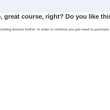
, great course, right? Do you like th
eresting lessons further. In order to continue you just need to purchase i