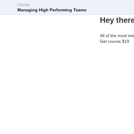
Course:
Managing High Performing Teams
Hey there
All of the most int
Get course
$19